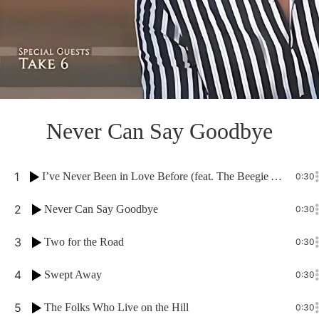
Never Can Say Goodbye
1
I’ve Never Been in Love Before (feat. The Beegie Adair Trio)
0:30
2
Never Can Say Goodbye
0:30
3
Two for the Road
0:30
4
Swept Away
0:30
5
The Folks Who Live on the Hill
0:30