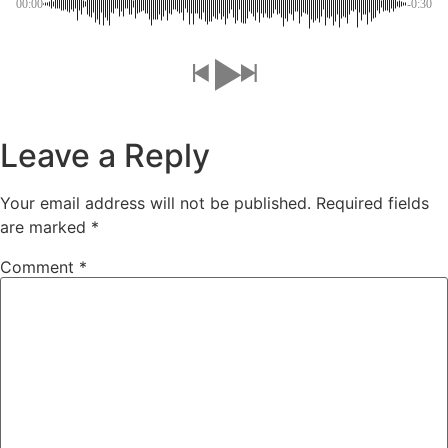
00:00
-0:30
Leave a Reply
Your email address will not be published.
Required fields
are marked
*
Comment
*