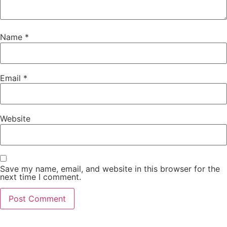
Name
*
Email
*
Website
Save my name, email, and website in this browser for the
next time I comment.