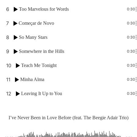
6
Too Marvelous for Words
0:30
7
Começar de Novo
0:30
8
So Many Stars
0:30
9
Somewhere in the Hills
0:30
10
Teach Me Tonight
0:30
11
Minha Alma
0:30
12
Leaving It Up to You
0:30
I’ve Never Been in Love Before (feat. The Beegie Adair Trio)