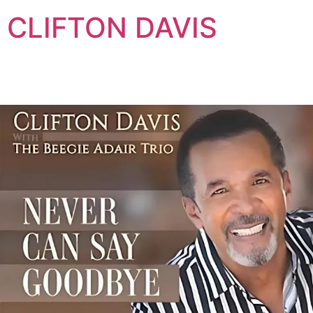
Skip
CLIFTON DAVIS
to
content